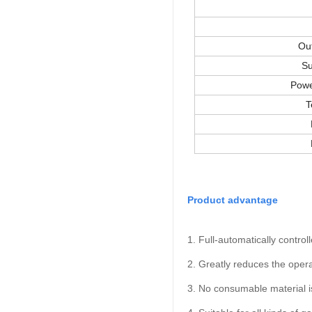
Ou
Su
Powe
T
Product advantage
1. Full-automatically control
2. Greatly reduces the oper
3. No consumable material is