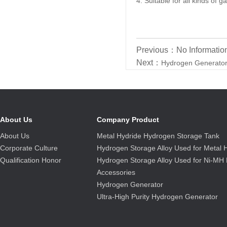
4. Suitable for all kinds of
Previous：No Informatio
Next：
Hydrogen Generato
About Us
Company Product
About Us
Metal Hydride Hydrogen Storage Tank
Corporate Culture
Hydrogen Storage Alloy Used for Metal 
Qualification Honor
Hydrogen Storage Alloy Used for Ni-MH 
Accessories
Hydrogen Generator
Ultra-High Purity Hydrogen Generator