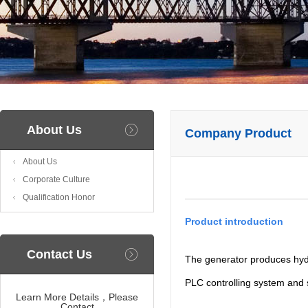
About Us
Company Product
About Us
Corporate Culture
Qualification Honor
Product introduction
Contact Us
The generator produces hydr
PLC controlling system and 
Learn More Details，Please
Contact