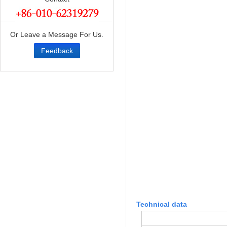
Or Leave a Message For Us.
Feedback
Technical data