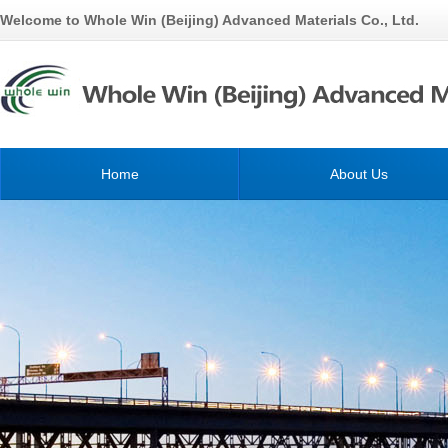
Welcome to Whole Win (Beijing) Advanced Materials Co., Ltd.
Home
About Us